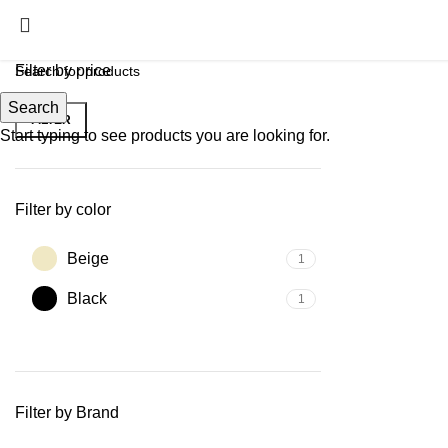
Filter by price
Search
FILTER
Start typing to see products you are looking for.
Filter by color
Beige
1
Black
1
Filter by Brand