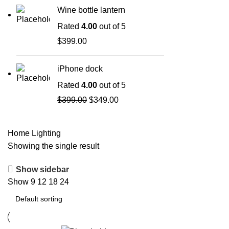
Wine bottle lantern
Rated
4.00
out of 5
$
399.00
iPhone dock
Rated
4.00
out of 5
$
399.00
$
349.00
Home
Lighting
Showing the single result
Show sidebar
Show
9
12
18
24