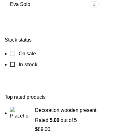
Eva Solo
1
Stock status
On sale
In stock
Top rated products
Decoration wooden present
Rated
5.00
out of 5
$
89.00