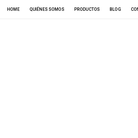
HOME
QUIÉNES SOMOS
PRODUCTOS
BLOG
CO